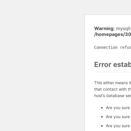
Warning
: mysql
/homepages/30
Connection refu
Error esta
This either means 
that contact with 
host’s database se
Are you sure
Are you sure
Are you sure