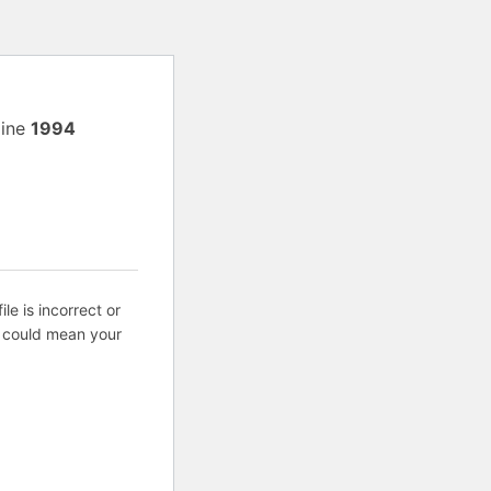
line
1994
ile is incorrect or
s could mean your