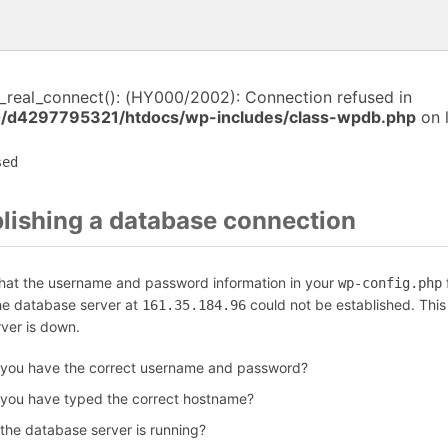
i_real_connect(): (HY000/2002): Connection refused in
/d4297795321/htdocs/wp-includes/class-wpdb.php
on 
sed
blishing a database connection
that the username and password information in your
f
wp-config.php
the database server at
could not be established. Thi
161.35.184.96
rver is down.
 you have the correct username and password?
 you have typed the correct hostname?
 the database server is running?