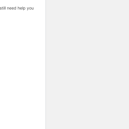
till need help you