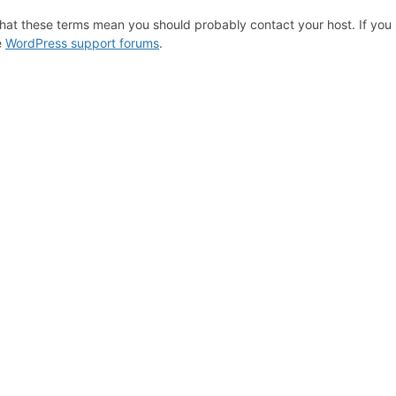
hat these terms mean you should probably contact your host. If you s
e
WordPress support forums
.