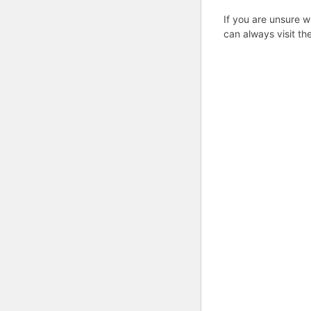
If you are unsure w
can always visit th