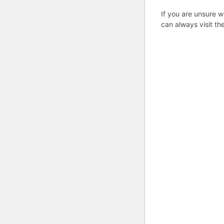
If you are unsure w
can always visit th