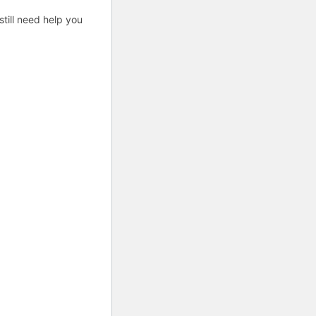
till need help you