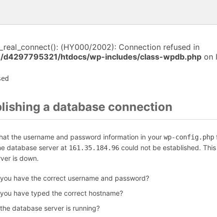
i_real_connect(): (HY000/2002): Connection refused in
/d4297795321/htdocs/wp-includes/class-wpdb.php
on 
sed
blishing a database connection
that the username and password information in your
f
wp-config.php
the database server at
could not be established. Thi
161.35.184.96
rver is down.
 you have the correct username and password?
 you have typed the correct hostname?
 the database server is running?