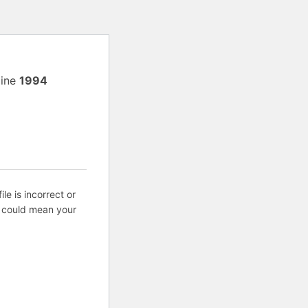
line
1994
ile is incorrect or
s could mean your