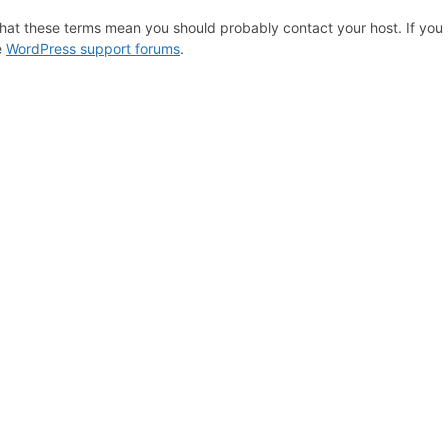
hat these terms mean you should probably contact your host. If you s
e
WordPress support forums
.