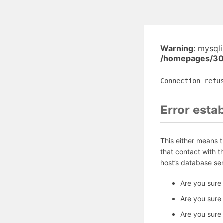
Warning
: mysql
/homepages/30
Connection refu
Error esta
This either means 
that contact with 
host’s database se
Are you sure
Are you sure
Are you sure