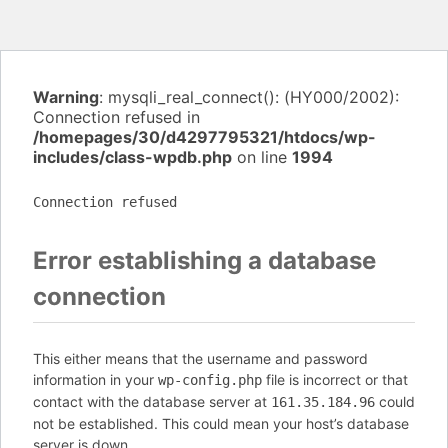
Warning
: mysqli_real_connect(): (HY000/2002):
Connection refused in
/homepages/30/d4297795321/htdocs/wp-
includes/class-wpdb.php
on line
1994
Connection refused
Error establishing a database
connection
This either means that the username and password
information in your
file is incorrect or that
wp-config.php
contact with the database server at
could
161.35.184.96
not be established. This could mean your host’s database
server is down.