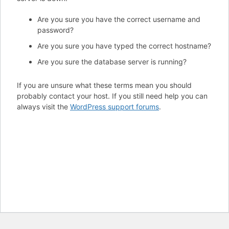
Are you sure you have the correct username and
password?
Are you sure you have typed the correct hostname?
Are you sure the database server is running?
If you are unsure what these terms mean you should
probably contact your host. If you still need help you can
always visit the
WordPress support forums
.