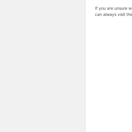
If you are unsure w
can always visit th