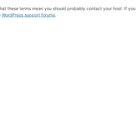
hat these terms mean you should probably contact your host. If you s
e
WordPress support forums
.