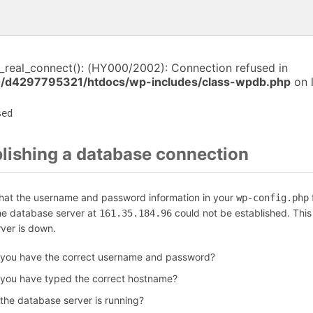
i_real_connect(): (HY000/2002): Connection refused in
/d4297795321/htdocs/wp-includes/class-wpdb.php
on 
sed
blishing a database connection
that the username and password information in your
f
wp-config.php
the database server at
could not be established. Thi
161.35.184.96
rver is down.
 you have the correct username and password?
 you have typed the correct hostname?
 the database server is running?