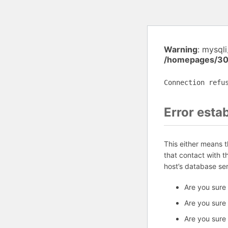
Warning
: mysql
/homepages/30
Connection refu
Error esta
This either means 
that contact with 
host’s database se
Are you sure
Are you sure
Are you sure