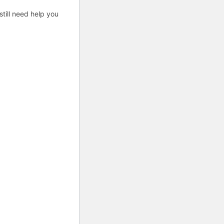
till need help you