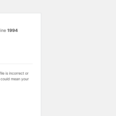
line
1994
ile is incorrect or
s could mean your