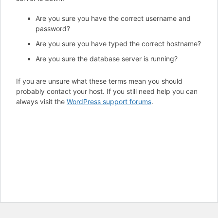
Are you sure you have the correct username and
password?
Are you sure you have typed the correct hostname?
Are you sure the database server is running?
If you are unsure what these terms mean you should
probably contact your host. If you still need help you can
always visit the
WordPress support forums
.