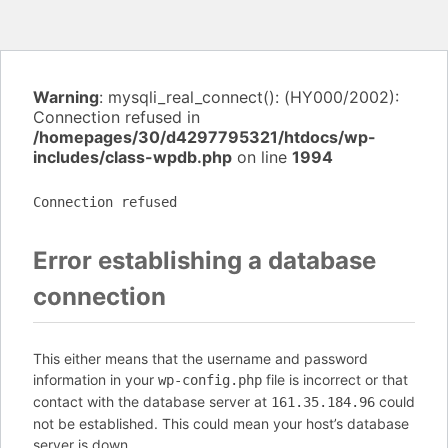
Warning
: mysqli_real_connect(): (HY000/2002):
Connection refused in
/homepages/30/d4297795321/htdocs/wp-
includes/class-wpdb.php
on line
1994
Connection refused
Error establishing a database
connection
This either means that the username and password
information in your
file is incorrect or that
wp-config.php
contact with the database server at
could
161.35.184.96
not be established. This could mean your host’s database
server is down.