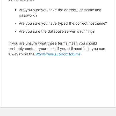
Are you sure you have the correct username and
password?
Are you sure you have typed the correct hostname?
Are you sure the database server is running?
If you are unsure what these terms mean you should
probably contact your host. If you still need help you can
always visit the
WordPress support forums
.