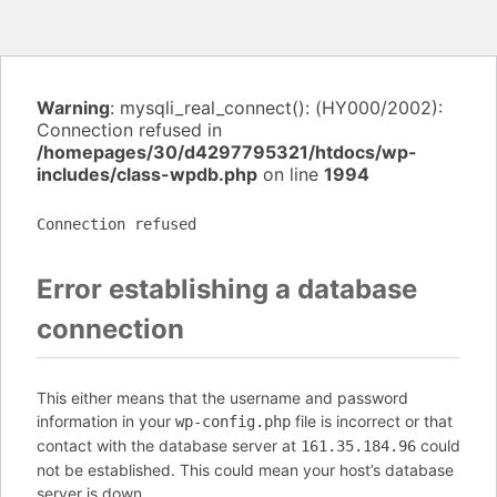
Warning
: mysqli_real_connect(): (HY000/2002):
Connection refused in
/homepages/30/d4297795321/htdocs/wp-
includes/class-wpdb.php
on line
1994
Connection refused
Error establishing a database
connection
This either means that the username and password
information in your
file is incorrect or that
wp-config.php
contact with the database server at
could
161.35.184.96
not be established. This could mean your host’s database
server is down.