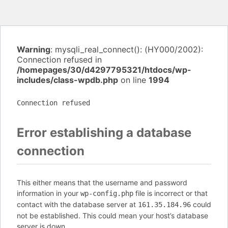
Warning
: mysqli_real_connect(): (HY000/2002):
Connection refused in
/homepages/30/d4297795321/htdocs/wp-
includes/class-wpdb.php
on line
1994
Connection refused
Error establishing a database
connection
This either means that the username and password
information in your
file is incorrect or that
wp-config.php
contact with the database server at
could
161.35.184.96
not be established. This could mean your host’s database
server is down.