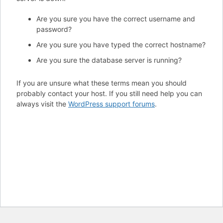
Are you sure you have the correct username and
password?
Are you sure you have typed the correct hostname?
Are you sure the database server is running?
If you are unsure what these terms mean you should
probably contact your host. If you still need help you can
always visit the
WordPress support forums
.