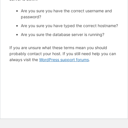
Are you sure you have the correct username and
password?
Are you sure you have typed the correct hostname?
Are you sure the database server is running?
If you are unsure what these terms mean you should
probably contact your host. If you still need help you can
always visit the
WordPress support forums
.