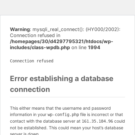
Warning
: mysqli_real_connect(): (HY000/2002):
Connection refused in
/homepages/30/d4297795321/htdocs/wp-
includes/class-wpdb.php
on line
1994
Connection refused
Error establishing a database
connection
This either means that the username and password
information in your
file is incorrect or that
wp-config.php
contact with the database server at
could
161.35.184.96
not be established. This could mean your host’s database
server is down.