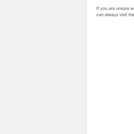
If you are unsure w
can always visit th