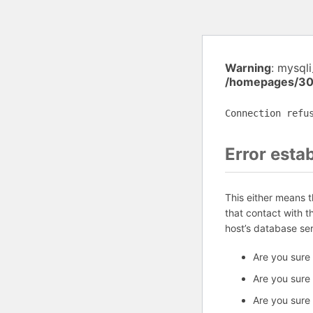
Warning
: mysql
/homepages/30
Connection refu
Error esta
This either means 
that contact with 
host’s database se
Are you sure
Are you sure
Are you sure