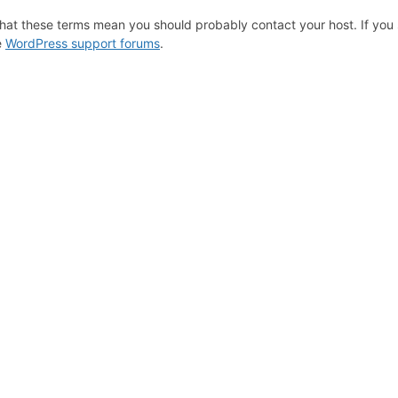
hat these terms mean you should probably contact your host. If you s
e
WordPress support forums
.