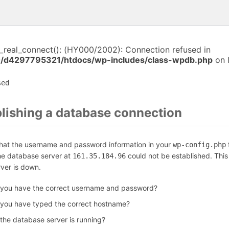
i_real_connect(): (HY000/2002): Connection refused in
/d4297795321/htdocs/wp-includes/class-wpdb.php
on 
sed
blishing a database connection
that the username and password information in your
f
wp-config.php
the database server at
could not be established. Thi
161.35.184.96
rver is down.
 you have the correct username and password?
 you have typed the correct hostname?
 the database server is running?