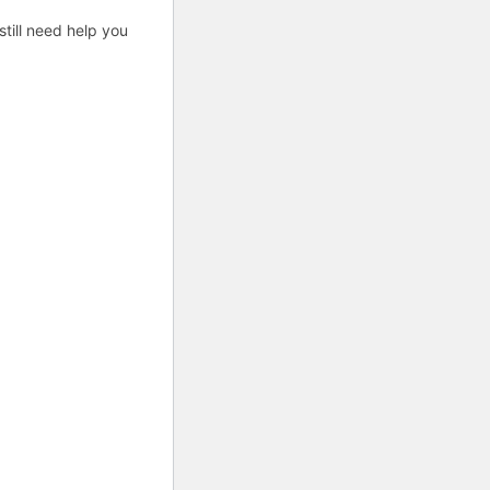
till need help you