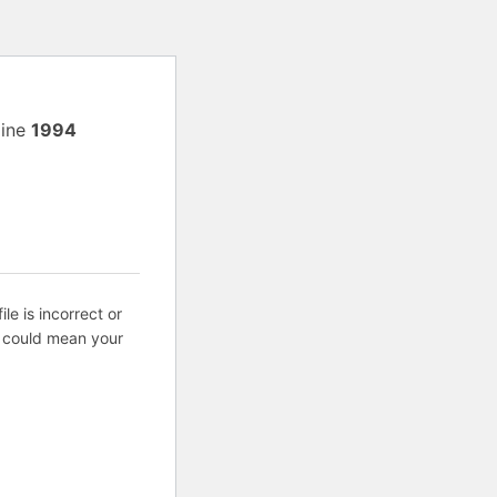
line
1994
ile is incorrect or
s could mean your