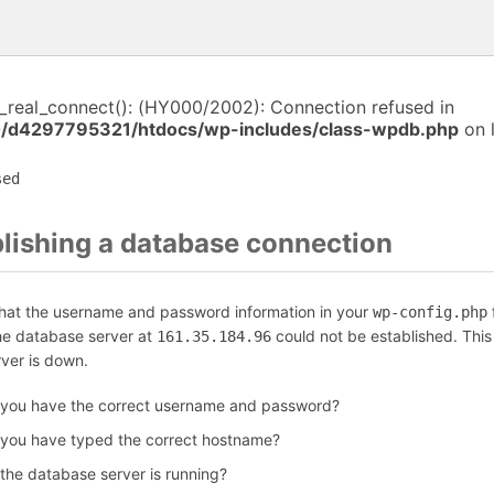
i_real_connect(): (HY000/2002): Connection refused in
/d4297795321/htdocs/wp-includes/class-wpdb.php
on 
sed
blishing a database connection
that the username and password information in your
f
wp-config.php
the database server at
could not be established. Thi
161.35.184.96
rver is down.
 you have the correct username and password?
 you have typed the correct hostname?
 the database server is running?