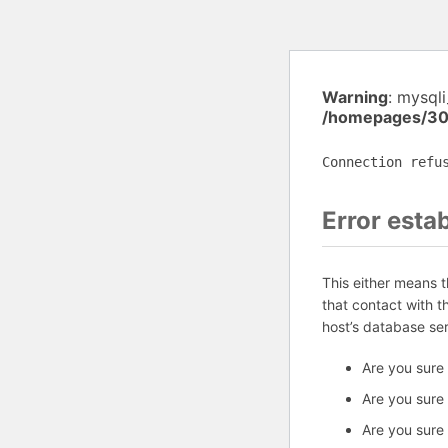
Warning
: mysql
/homepages/30
Connection refu
Error esta
This either means 
that contact with 
host’s database se
Are you sure
Are you sure
Are you sure