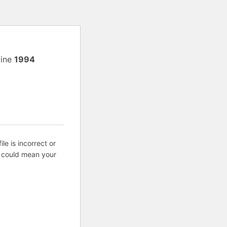
line
1994
ile is incorrect or
s could mean your