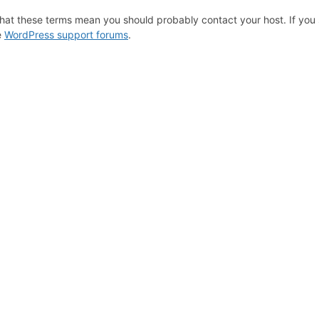
hat these terms mean you should probably contact your host. If you s
e
WordPress support forums
.