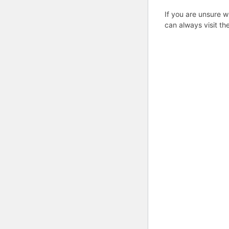
If you are unsure w
can always visit th