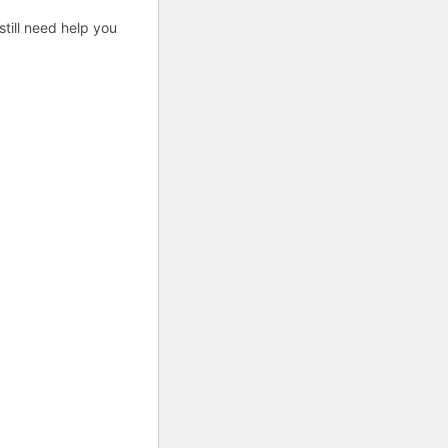
till need help you