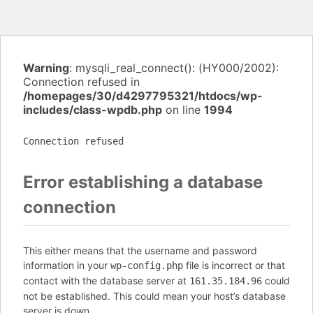
Warning
: mysqli_real_connect(): (HY000/2002):
Connection refused in
/homepages/30/d4297795321/htdocs/wp-
includes/class-wpdb.php
on line
1994
Connection refused
Error establishing a database
connection
This either means that the username and password
information in your
file is incorrect or that
wp-config.php
contact with the database server at
could
161.35.184.96
not be established. This could mean your host’s database
server is down.