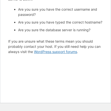
Are you sure you have the correct username and
password?
Are you sure you have typed the correct hostname?
Are you sure the database server is running?
If you are unsure what these terms mean you should
probably contact your host. If you still need help you can
always visit the
WordPress support forums
.