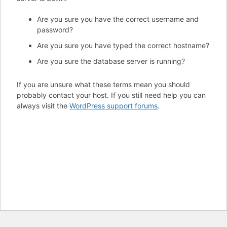
Are you sure you have the correct username and
password?
Are you sure you have typed the correct hostname?
Are you sure the database server is running?
If you are unsure what these terms mean you should
probably contact your host. If you still need help you can
always visit the
WordPress support forums
.