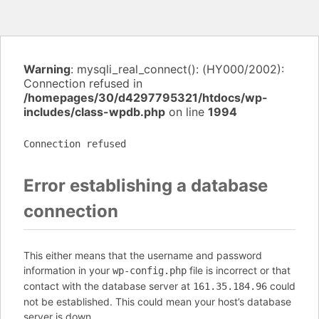
Warning
: mysqli_real_connect(): (HY000/2002):
Connection refused in
/homepages/30/d4297795321/htdocs/wp-
includes/class-wpdb.php
on line
1994
Connection refused
Error establishing a database
connection
This either means that the username and password
information in your
file is incorrect or that
wp-config.php
contact with the database server at
could
161.35.184.96
not be established. This could mean your host’s database
server is down.