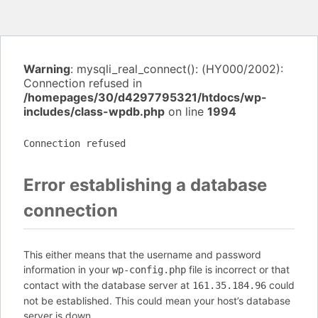
Warning
: mysqli_real_connect(): (HY000/2002):
Connection refused in
/homepages/30/d4297795321/htdocs/wp-
includes/class-wpdb.php
on line
1994
Connection refused
Error establishing a database
connection
This either means that the username and password
information in your
file is incorrect or that
wp-config.php
contact with the database server at
could
161.35.184.96
not be established. This could mean your host’s database
server is down.