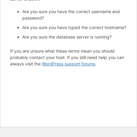
Are you sure you have the correct username and
password?
Are you sure you have typed the correct hostname?
Are you sure the database server is running?
If you are unsure what these terms mean you should
probably contact your host. If you still need help you can
always visit the
WordPress support forums
.