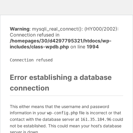
Warning
: mysqli_real_connect(): (HY000/2002):
Connection refused in
/homepages/30/d4297795321/htdocs/wp-
includes/class-wpdb.php
on line
1994
Connection refused
Error establishing a database
connection
This either means that the username and password
information in your
file is incorrect or that
wp-config.php
contact with the database server at
could
161.35.184.96
not be established. This could mean your host’s database
server is down.