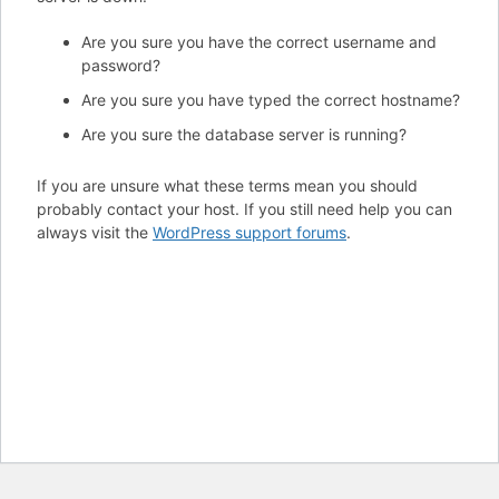
Are you sure you have the correct username and
password?
Are you sure you have typed the correct hostname?
Are you sure the database server is running?
If you are unsure what these terms mean you should
probably contact your host. If you still need help you can
always visit the
WordPress support forums
.