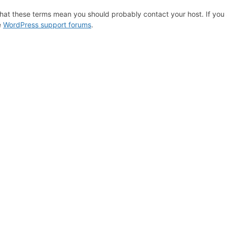
hat these terms mean you should probably contact your host. If you s
e
WordPress support forums
.