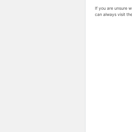
If you are unsure w
can always visit th