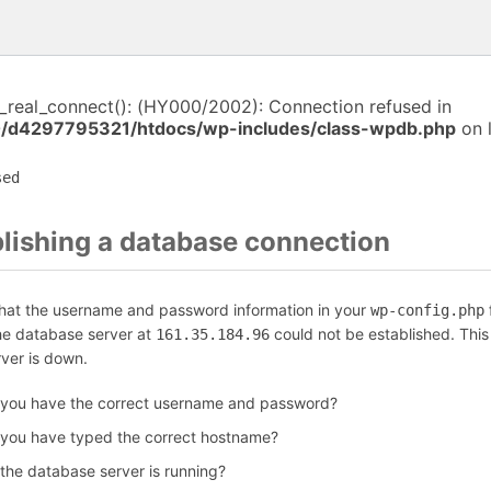
i_real_connect(): (HY000/2002): Connection refused in
/d4297795321/htdocs/wp-includes/class-wpdb.php
on 
sed
blishing a database connection
that the username and password information in your
f
wp-config.php
the database server at
could not be established. Thi
161.35.184.96
rver is down.
 you have the correct username and password?
 you have typed the correct hostname?
 the database server is running?