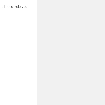
till need help you