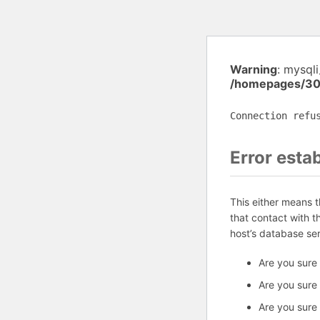
Warning
: mysql
/homepages/30
Connection refu
Error esta
This either means 
that contact with 
host’s database se
Are you sure
Are you sure
Are you sure