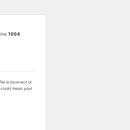
line
1994
ile is incorrect or
s could mean your