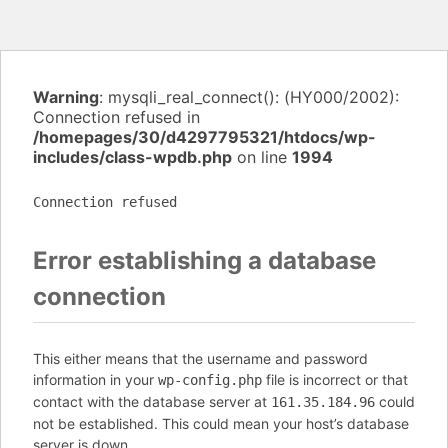
Warning
: mysqli_real_connect(): (HY000/2002):
Connection refused in
/homepages/30/d4297795321/htdocs/wp-
includes/class-wpdb.php
on line
1994
Connection refused
Error establishing a database
connection
This either means that the username and password
information in your
file is incorrect or that
wp-config.php
contact with the database server at
could
161.35.184.96
not be established. This could mean your host’s database
server is down.