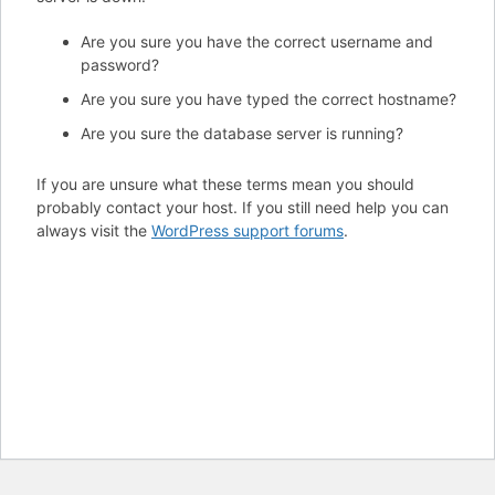
Are you sure you have the correct username and
password?
Are you sure you have typed the correct hostname?
Are you sure the database server is running?
If you are unsure what these terms mean you should
probably contact your host. If you still need help you can
always visit the
WordPress support forums
.