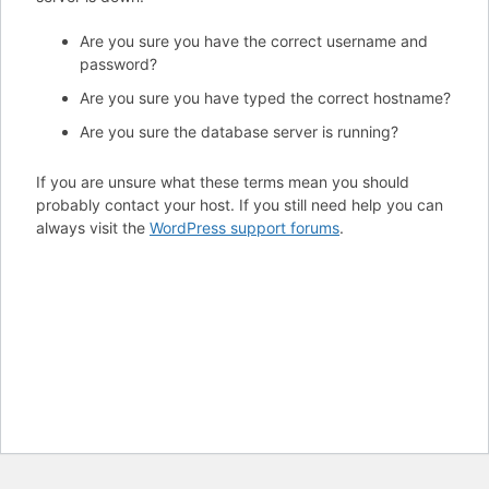
Are you sure you have the correct username and
password?
Are you sure you have typed the correct hostname?
Are you sure the database server is running?
If you are unsure what these terms mean you should
probably contact your host. If you still need help you can
always visit the
WordPress support forums
.