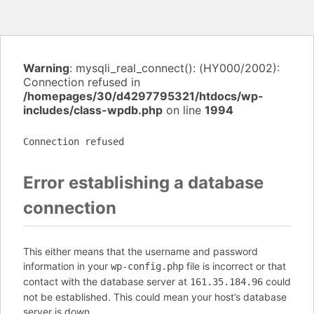
Warning
: mysqli_real_connect(): (HY000/2002):
Connection refused in
/homepages/30/d4297795321/htdocs/wp-
includes/class-wpdb.php
on line
1994
Connection refused
Error establishing a database
connection
This either means that the username and password
information in your
file is incorrect or that
wp-config.php
contact with the database server at
could
161.35.184.96
not be established. This could mean your host’s database
server is down.