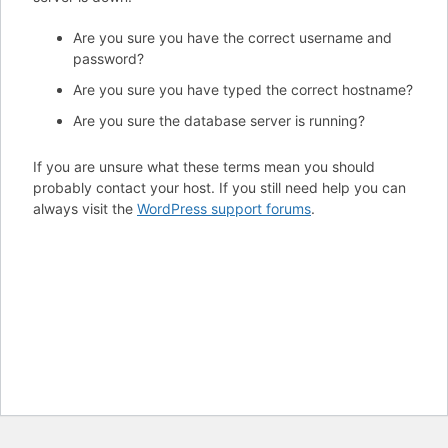
Are you sure you have the correct username and
password?
Are you sure you have typed the correct hostname?
Are you sure the database server is running?
If you are unsure what these terms mean you should
probably contact your host. If you still need help you can
always visit the
WordPress support forums
.