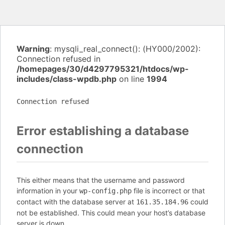
Warning
: mysqli_real_connect(): (HY000/2002):
Connection refused in
/homepages/30/d4297795321/htdocs/wp-
includes/class-wpdb.php
on line
1994
Connection refused
Error establishing a database
connection
This either means that the username and password
information in your
file is incorrect or that
wp-config.php
contact with the database server at
could
161.35.184.96
not be established. This could mean your host’s database
server is down.