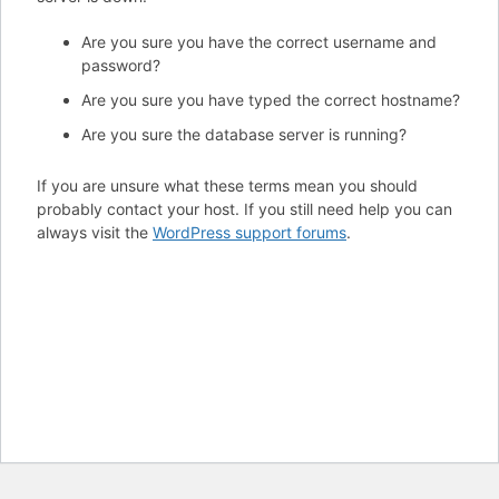
Are you sure you have the correct username and
password?
Are you sure you have typed the correct hostname?
Are you sure the database server is running?
If you are unsure what these terms mean you should
probably contact your host. If you still need help you can
always visit the
WordPress support forums
.