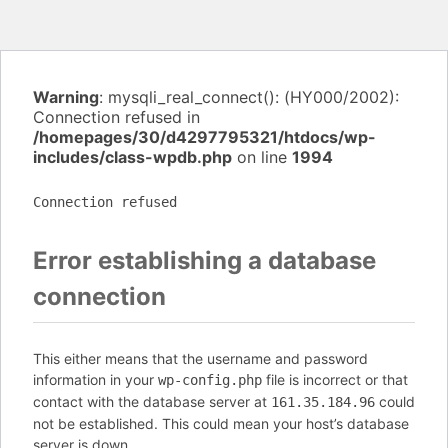
Warning
: mysqli_real_connect(): (HY000/2002):
Connection refused in
/homepages/30/d4297795321/htdocs/wp-
includes/class-wpdb.php
on line
1994
Connection refused
Error establishing a database
connection
This either means that the username and password
information in your
file is incorrect or that
wp-config.php
contact with the database server at
could
161.35.184.96
not be established. This could mean your host’s database
server is down.