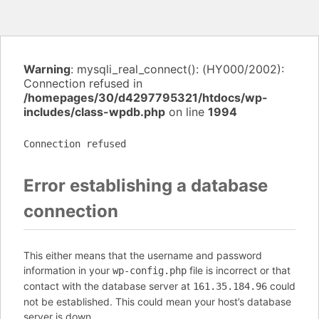
Warning
: mysqli_real_connect(): (HY000/2002):
Connection refused in
/homepages/30/d4297795321/htdocs/wp-
includes/class-wpdb.php
on line
1994
Connection refused
Error establishing a database
connection
This either means that the username and password
information in your
file is incorrect or that
wp-config.php
contact with the database server at
could
161.35.184.96
not be established. This could mean your host’s database
server is down.