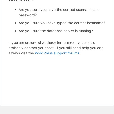
Are you sure you have the correct username and
password?
Are you sure you have typed the correct hostname?
Are you sure the database server is running?
If you are unsure what these terms mean you should
probably contact your host. If you still need help you can
always visit the
WordPress support forums
.