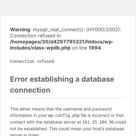
Warning
: mysqli_real_connect(): (HY000/2002):
Connection refused in
/homepages/30/d4297795321/htdocs/wp-
includes/class-wpdb.php
on line
1994
Connection refused
Error establishing a database
connection
This either means that the username and password
information in your
file is incorrect or that
wp-config.php
contact with the database server at
could
161.35.184.96
not be established. This could mean your host’s database
server is down.