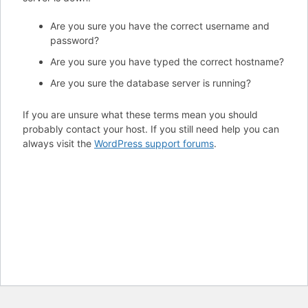
Are you sure you have the correct username and
password?
Are you sure you have typed the correct hostname?
Are you sure the database server is running?
If you are unsure what these terms mean you should
probably contact your host. If you still need help you can
always visit the
WordPress support forums
.