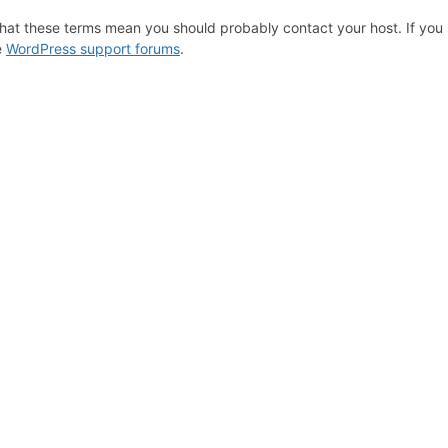
hat these terms mean you should probably contact your host. If you s
e
WordPress support forums
.