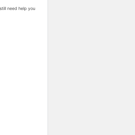
till need help you