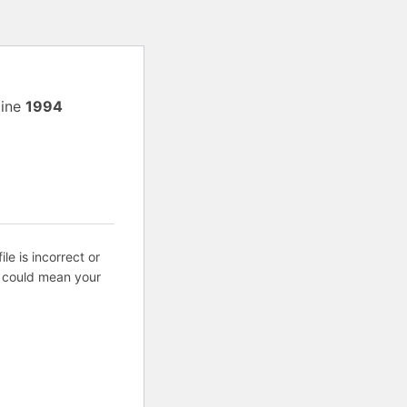
line
1994
ile is incorrect or
s could mean your