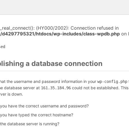
i_real_connect(): (HY000/2002): Connection refused in
/d4297795321/htdocs/wp-includes/class-wpdb.php
on 
sed
blishing a database connection
that the username and password information in your
f
wp-config.php
the database server at
could not be established. Thi
161.35.184.96
rver is down.
 you have the correct username and password?
 you have typed the correct hostname?
 the database server is running?