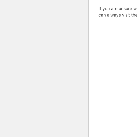
If you are unsure w
can always visit th