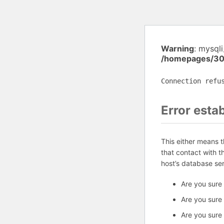
Warning
: mysql
/homepages/30
Connection refu
Error esta
This either means 
that contact with 
host’s database se
Are you sure
Are you sure
Are you sure