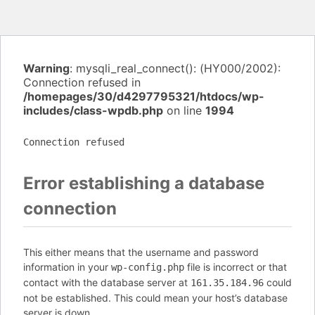
Warning
: mysqli_real_connect(): (HY000/2002):
Connection refused in
/homepages/30/d4297795321/htdocs/wp-
includes/class-wpdb.php
on line
1994
Connection refused
Error establishing a database
connection
This either means that the username and password
information in your
file is incorrect or that
wp-config.php
contact with the database server at
could
161.35.184.96
not be established. This could mean your host’s database
server is down.