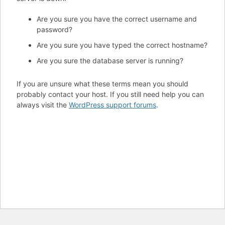
Are you sure you have the correct username and
password?
Are you sure you have typed the correct hostname?
Are you sure the database server is running?
If you are unsure what these terms mean you should
probably contact your host. If you still need help you can
always visit the
WordPress support forums
.