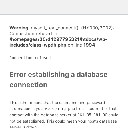
Warning
: mysqli_real_connect(): (HY000/2002):
Connection refused in
/homepages/30/d4297795321/htdocs/wp-
includes/class-wpdb.php
on line
1994
Connection refused
Error establishing a database
connection
This either means that the username and password
information in your
file is incorrect or that
wp-config.php
contact with the database server at
could
161.35.184.96
not be established. This could mean your host’s database
server is down.