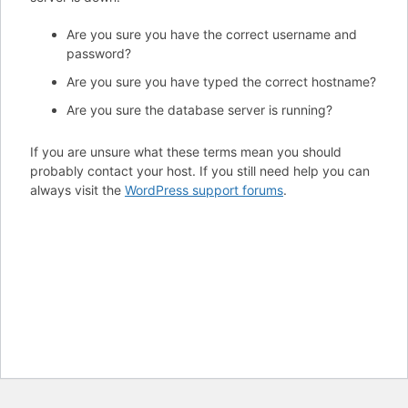
Are you sure you have the correct username and
password?
Are you sure you have typed the correct hostname?
Are you sure the database server is running?
If you are unsure what these terms mean you should
probably contact your host. If you still need help you can
always visit the
WordPress support forums
.