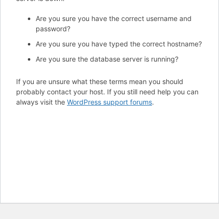
Are you sure you have the correct username and
password?
Are you sure you have typed the correct hostname?
Are you sure the database server is running?
If you are unsure what these terms mean you should
probably contact your host. If you still need help you can
always visit the
WordPress support forums
.