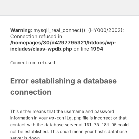
Warning
: mysqli_real_connect(): (HY000/2002):
Connection refused in
/homepages/30/d4297795321/htdocs/wp-
includes/class-wpdb.php
on line
1994
Connection refused
Error establishing a database
connection
This either means that the username and password
information in your
file is incorrect or that
wp-config.php
contact with the database server at
could
161.35.184.96
not be established. This could mean your host’s database
server is down.