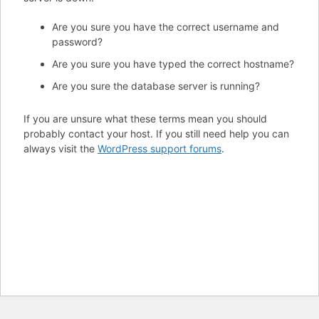
Are you sure you have the correct username and
password?
Are you sure you have typed the correct hostname?
Are you sure the database server is running?
If you are unsure what these terms mean you should
probably contact your host. If you still need help you can
always visit the
WordPress support forums
.