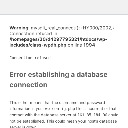
Warning
: mysqli_real_connect(): (HY000/2002):
Connection refused in
/homepages/30/d4297795321/htdocs/wp-
includes/class-wpdb.php
on line
1994
Connection refused
Error establishing a database
connection
This either means that the username and password
information in your
file is incorrect or that
wp-config.php
contact with the database server at
could
161.35.184.96
not be established. This could mean your host’s database
server is down.