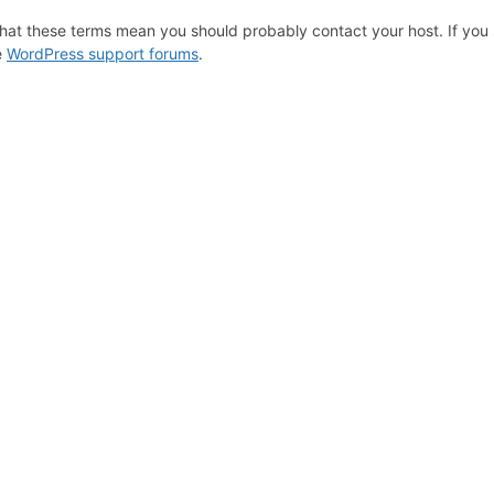
hat these terms mean you should probably contact your host. If you s
e
WordPress support forums
.