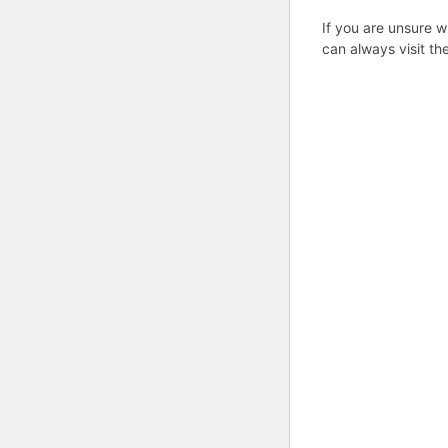
If you are unsure w
can always visit th