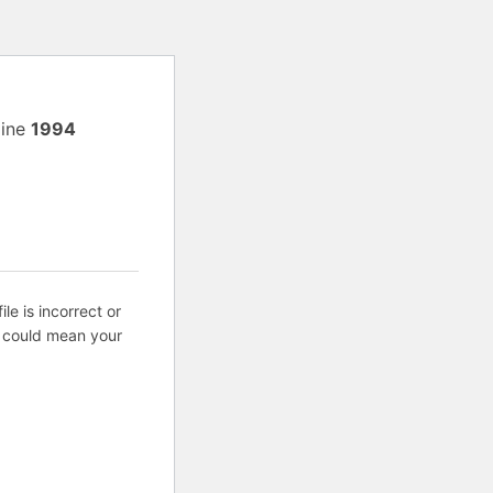
line
1994
ile is incorrect or
s could mean your