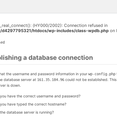
i_real_connect(): (HY000/2002): Connection refused in
/d4297795321/htdocs/wp-includes/class-wpdb.php
on 
sed
blishing a database connection
that the username and password information in your
f
wp-config.php
the database server at
could not be established. Thi
161.35.184.96
rver is down.
 you have the correct username and password?
 you have typed the correct hostname?
 the database server is running?