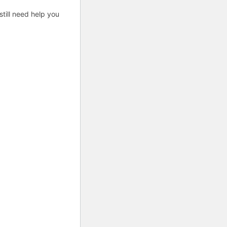
till need help you