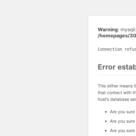
Warning
: mysql
/homepages/30
Connection refu
Error esta
This either means 
that contact with 
host’s database se
Are you sure
Are you sure
Are you sure