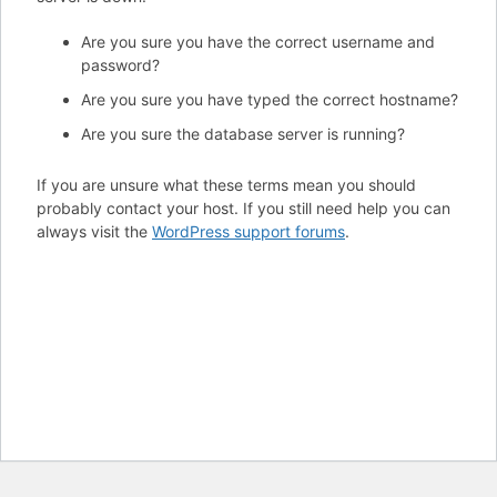
Are you sure you have the correct username and
password?
Are you sure you have typed the correct hostname?
Are you sure the database server is running?
If you are unsure what these terms mean you should
probably contact your host. If you still need help you can
always visit the
WordPress support forums
.