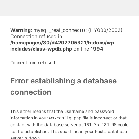
Warning
: mysqli_real_connect(): (HY000/2002):
Connection refused in
/homepages/30/d4297795321/htdocs/wp-
includes/class-wpdb.php
on line
1994
Connection refused
Error establishing a database
connection
This either means that the username and password
information in your
file is incorrect or that
wp-config.php
contact with the database server at
could
161.35.184.96
not be established. This could mean your host’s database
server is down.