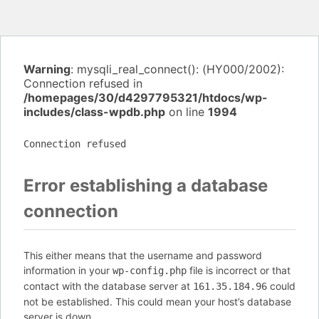
Warning
: mysqli_real_connect(): (HY000/2002):
Connection refused in
/homepages/30/d4297795321/htdocs/wp-
includes/class-wpdb.php
on line
1994
Connection refused
Error establishing a database
connection
This either means that the username and password
information in your
file is incorrect or that
wp-config.php
contact with the database server at
could
161.35.184.96
not be established. This could mean your host’s database
server is down.