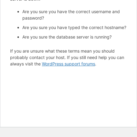
Are you sure you have the correct username and
password?
Are you sure you have typed the correct hostname?
Are you sure the database server is running?
If you are unsure what these terms mean you should
probably contact your host. If you still need help you can
always visit the
WordPress support forums
.