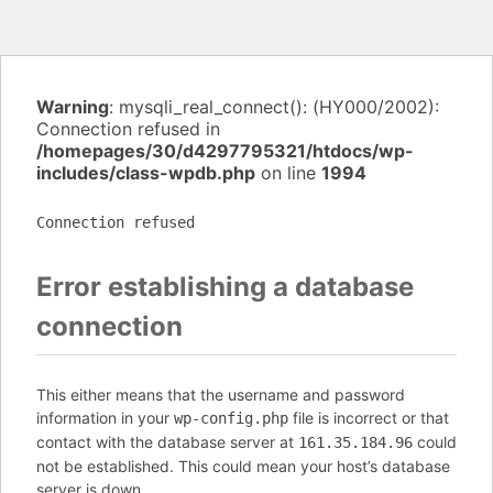
Warning
: mysqli_real_connect(): (HY000/2002):
Connection refused in
/homepages/30/d4297795321/htdocs/wp-
includes/class-wpdb.php
on line
1994
Connection refused
Error establishing a database
connection
This either means that the username and password
information in your
file is incorrect or that
wp-config.php
contact with the database server at
could
161.35.184.96
not be established. This could mean your host’s database
server is down.