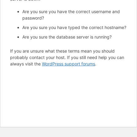
Are you sure you have the correct username and
password?
Are you sure you have typed the correct hostname?
Are you sure the database server is running?
If you are unsure what these terms mean you should
probably contact your host. If you still need help you can
always visit the
WordPress support forums
.