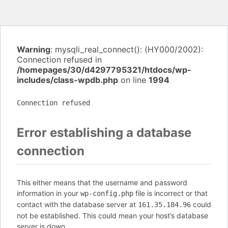
Warning
: mysqli_real_connect(): (HY000/2002):
Connection refused in
/homepages/30/d4297795321/htdocs/wp-
includes/class-wpdb.php
on line
1994
Connection refused
Error establishing a database
connection
This either means that the username and password
information in your
file is incorrect or that
wp-config.php
contact with the database server at
could
161.35.184.96
not be established. This could mean your host’s database
server is down.