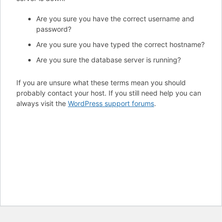
Are you sure you have the correct username and
password?
Are you sure you have typed the correct hostname?
Are you sure the database server is running?
If you are unsure what these terms mean you should
probably contact your host. If you still need help you can
always visit the
WordPress support forums
.