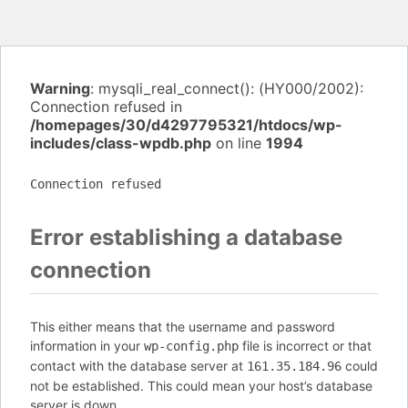
Warning
: mysqli_real_connect(): (HY000/2002):
Connection refused in
/homepages/30/d4297795321/htdocs/wp-
includes/class-wpdb.php
on line
1994
Connection refused
Error establishing a database
connection
This either means that the username and password
information in your
file is incorrect or that
wp-config.php
contact with the database server at
could
161.35.184.96
not be established. This could mean your host’s database
server is down.