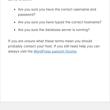
Are you sure you have the correct username and
password?
Are you sure you have typed the correct hostname?
Are you sure the database server is running?
If you are unsure what these terms mean you should
probably contact your host. If you still need help you can
always visit the
WordPress support forums
.