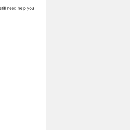
till need help you