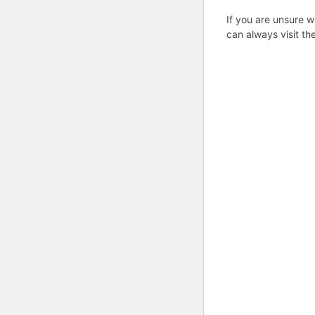
If you are unsure w
can always visit th