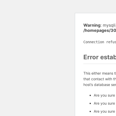
Warning
: mysql
/homepages/30
Connection refu
Error esta
This either means 
that contact with 
host’s database se
Are you sure
Are you sure
Are you sure