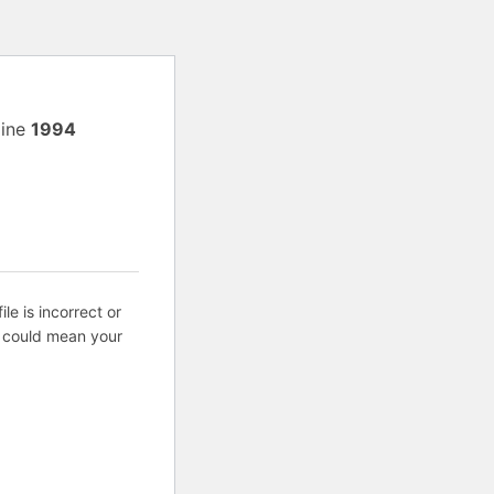
line
1994
ile is incorrect or
s could mean your