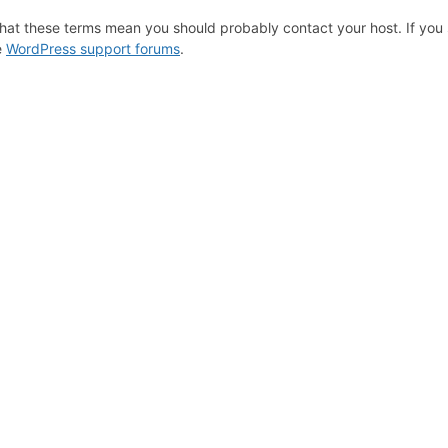
hat these terms mean you should probably contact your host. If you s
e
WordPress support forums
.