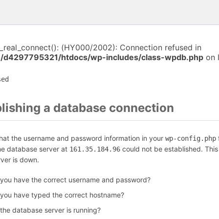
i_real_connect(): (HY000/2002): Connection refused in
/d4297795321/htdocs/wp-includes/class-wpdb.php
on 
sed
blishing a database connection
that the username and password information in your
f
wp-config.php
the database server at
could not be established. Thi
161.35.184.96
rver is down.
 you have the correct username and password?
 you have typed the correct hostname?
 the database server is running?