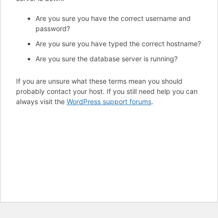
Are you sure you have the correct username and
password?
Are you sure you have typed the correct hostname?
Are you sure the database server is running?
If you are unsure what these terms mean you should
probably contact your host. If you still need help you can
always visit the
WordPress support forums
.