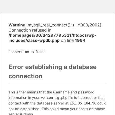
Warning
: mysqli_real_connect(): (HY000/2002):
Connection refused in
/homepages/30/d4297795321/htdocs/wp-
includes/class-wpdb.php
on line
1994
Connection refused
Error establishing a database
connection
This either means that the username and password
information in your
file is incorrect or that
wp-config.php
contact with the database server at
could
161.35.184.96
not be established. This could mean your host’s database
server is down.