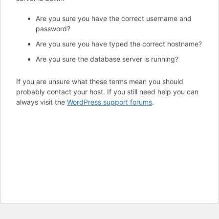
Are you sure you have the correct username and
password?
Are you sure you have typed the correct hostname?
Are you sure the database server is running?
If you are unsure what these terms mean you should
probably contact your host. If you still need help you can
always visit the
WordPress support forums
.