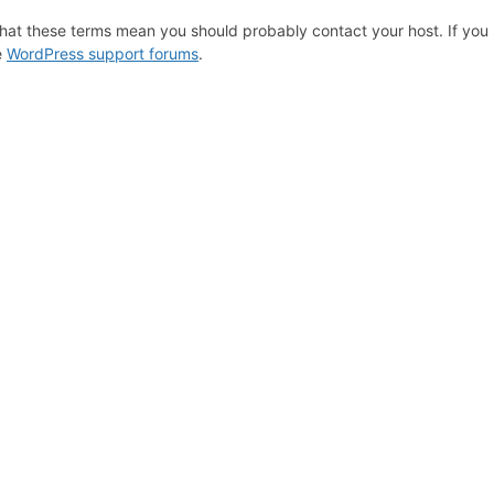
hat these terms mean you should probably contact your host. If you s
e
WordPress support forums
.