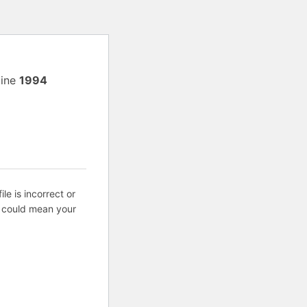
line
1994
ile is incorrect or
s could mean your