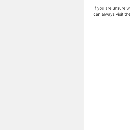
If you are unsure w
can always visit th