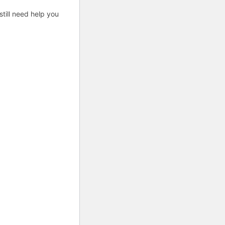
till need help you