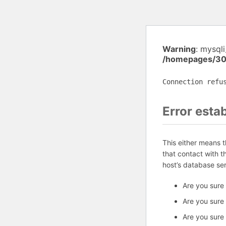
Warning
: mysql
/homepages/30
Connection refu
Error esta
This either means 
that contact with 
host’s database se
Are you sure
Are you sure
Are you sure