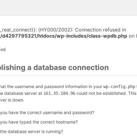
i_real_connect(): (HY000/2002): Connection refused in
/d4297795321/htdocs/wp-includes/class-wpdb.php
on 
sed
blishing a database connection
that the username and password information in your
f
wp-config.php
the database server at
could not be established. Thi
161.35.184.96
rver is down.
 you have the correct username and password?
 you have typed the correct hostname?
 the database server is running?