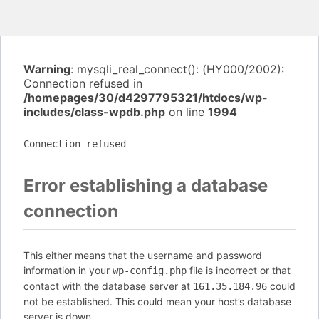
Warning
: mysqli_real_connect(): (HY000/2002):
Connection refused in
/homepages/30/d4297795321/htdocs/wp-
includes/class-wpdb.php
on line
1994
Connection refused
Error establishing a database
connection
This either means that the username and password
information in your
file is incorrect or that
wp-config.php
contact with the database server at
could
161.35.184.96
not be established. This could mean your host’s database
server is down.