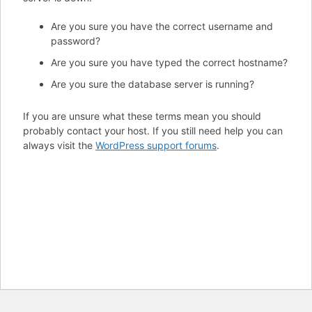
Are you sure you have the correct username and
password?
Are you sure you have typed the correct hostname?
Are you sure the database server is running?
If you are unsure what these terms mean you should
probably contact your host. If you still need help you can
always visit the
WordPress support forums
.