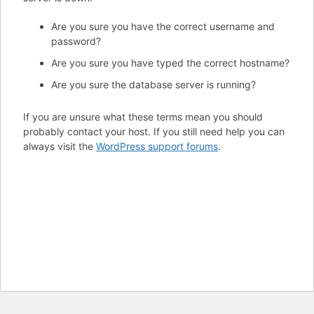
Are you sure you have the correct username and
password?
Are you sure you have typed the correct hostname?
Are you sure the database server is running?
If you are unsure what these terms mean you should
probably contact your host. If you still need help you can
always visit the
WordPress support forums
.