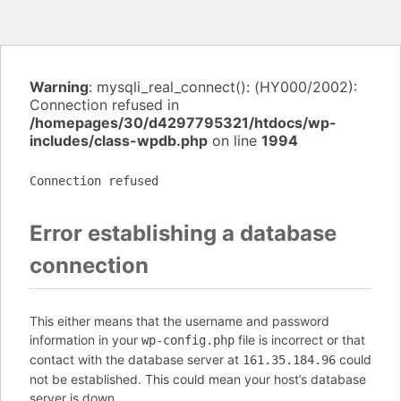
Warning
: mysqli_real_connect(): (HY000/2002):
Connection refused in
/homepages/30/d4297795321/htdocs/wp-
includes/class-wpdb.php
on line
1994
Connection refused
Error establishing a database
connection
This either means that the username and password
information in your
file is incorrect or that
wp-config.php
contact with the database server at
could
161.35.184.96
not be established. This could mean your host’s database
server is down.