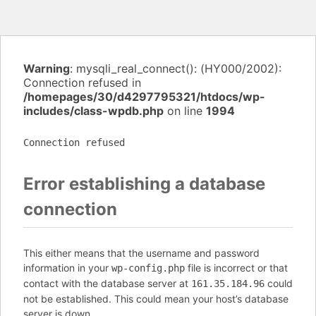
Warning
: mysqli_real_connect(): (HY000/2002):
Connection refused in
/homepages/30/d4297795321/htdocs/wp-
includes/class-wpdb.php
on line
1994
Connection refused
Error establishing a database
connection
This either means that the username and password
information in your
file is incorrect or that
wp-config.php
contact with the database server at
could
161.35.184.96
not be established. This could mean your host’s database
server is down.