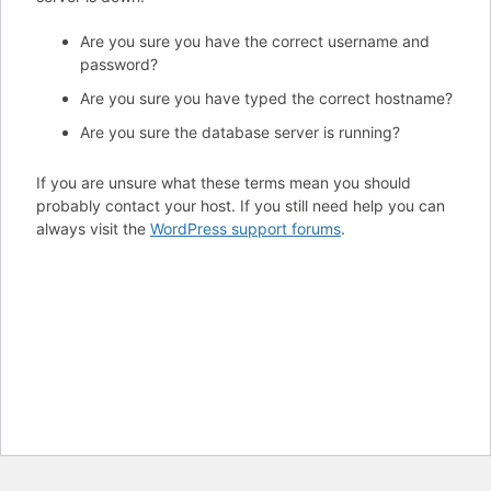
Are you sure you have the correct username and
password?
Are you sure you have typed the correct hostname?
Are you sure the database server is running?
If you are unsure what these terms mean you should
probably contact your host. If you still need help you can
always visit the
WordPress support forums
.