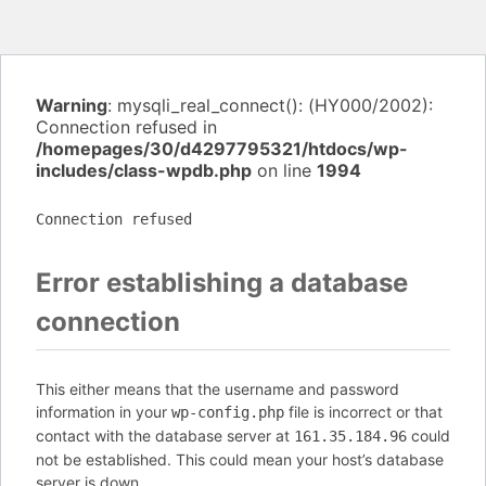
Warning
: mysqli_real_connect(): (HY000/2002):
Connection refused in
/homepages/30/d4297795321/htdocs/wp-
includes/class-wpdb.php
on line
1994
Connection refused
Error establishing a database
connection
This either means that the username and password
information in your
file is incorrect or that
wp-config.php
contact with the database server at
could
161.35.184.96
not be established. This could mean your host’s database
server is down.