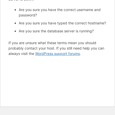
Are you sure you have the correct username and
password?
Are you sure you have typed the correct hostname?
Are you sure the database server is running?
If you are unsure what these terms mean you should
probably contact your host. If you still need help you can
always visit the
WordPress support forums
.