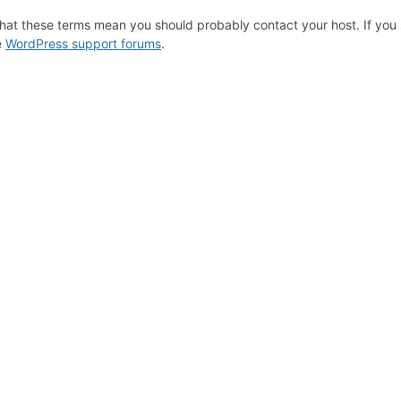
hat these terms mean you should probably contact your host. If you s
e
WordPress support forums
.