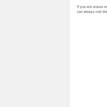
If you are unsure w
can always visit th