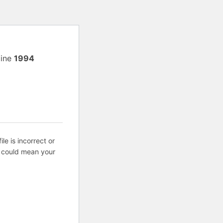
line
1994
ile is incorrect or
s could mean your