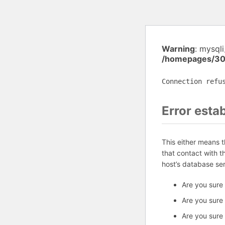
Warning
: mysql
/homepages/30
Connection refu
Error esta
This either means 
that contact with 
host’s database se
Are you sure
Are you sure
Are you sure