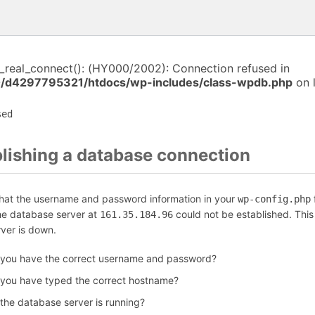
i_real_connect(): (HY000/2002): Connection refused in
/d4297795321/htdocs/wp-includes/class-wpdb.php
on 
sed
blishing a database connection
that the username and password information in your
f
wp-config.php
the database server at
could not be established. Thi
161.35.184.96
rver is down.
 you have the correct username and password?
 you have typed the correct hostname?
 the database server is running?