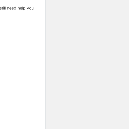
till need help you