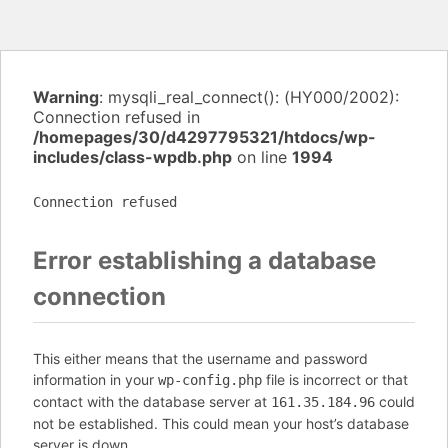
Warning
: mysqli_real_connect(): (HY000/2002):
Connection refused in
/homepages/30/d4297795321/htdocs/wp-
includes/class-wpdb.php
on line
1994
Connection refused
Error establishing a database
connection
This either means that the username and password
information in your
file is incorrect or that
wp-config.php
contact with the database server at
could
161.35.184.96
not be established. This could mean your host’s database
server is down.