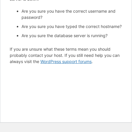
Are you sure you have the correct username and
password?
Are you sure you have typed the correct hostname?
Are you sure the database server is running?
If you are unsure what these terms mean you should
probably contact your host. If you still need help you can
always visit the
WordPress support forums
.