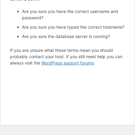
Are you sure you have the correct username and
password?
Are you sure you have typed the correct hostname?
Are you sure the database server is running?
If you are unsure what these terms mean you should
probably contact your host. If you still need help you can
always visit the
WordPress support forums
.