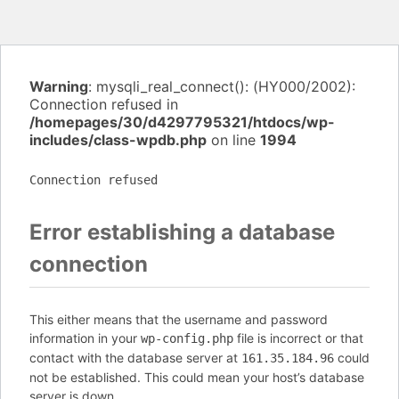
Warning
: mysqli_real_connect(): (HY000/2002):
Connection refused in
/homepages/30/d4297795321/htdocs/wp-
includes/class-wpdb.php
on line
1994
Connection refused
Error establishing a database
connection
This either means that the username and password
information in your
file is incorrect or that
wp-config.php
contact with the database server at
could
161.35.184.96
not be established. This could mean your host’s database
server is down.