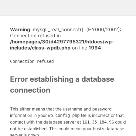
Warning
: mysqli_real_connect(): (HY000/2002):
Connection refused in
/homepages/30/d4297795321/htdocs/wp-
includes/class-wpdb.php
on line
1994
Connection refused
Error establishing a database
connection
This either means that the username and password
information in your
file is incorrect or that
wp-config.php
contact with the database server at
could
161.35.184.96
not be established. This could mean your host’s database
server is down.