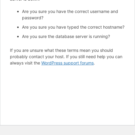
Are you sure you have the correct username and
password?
Are you sure you have typed the correct hostname?
Are you sure the database server is running?
If you are unsure what these terms mean you should
probably contact your host. If you still need help you can
always visit the
WordPress support forums
.