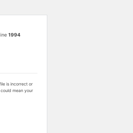
line
1994
ile is incorrect or
s could mean your