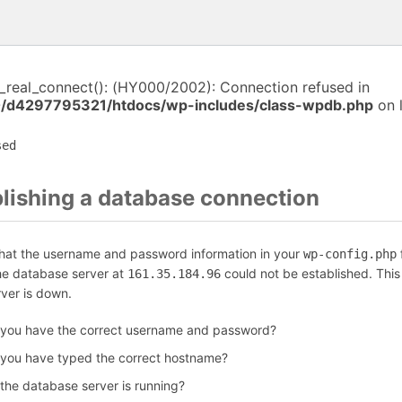
i_real_connect(): (HY000/2002): Connection refused in
/d4297795321/htdocs/wp-includes/class-wpdb.php
on 
sed
blishing a database connection
that the username and password information in your
f
wp-config.php
the database server at
could not be established. Thi
161.35.184.96
rver is down.
 you have the correct username and password?
 you have typed the correct hostname?
 the database server is running?