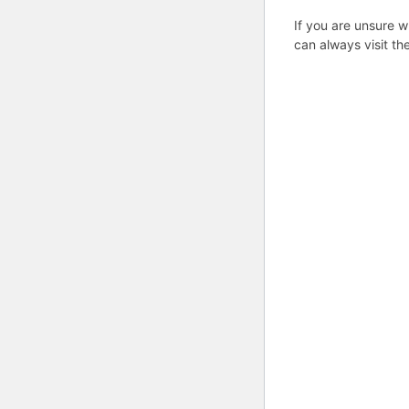
If you are unsure w
can always visit th