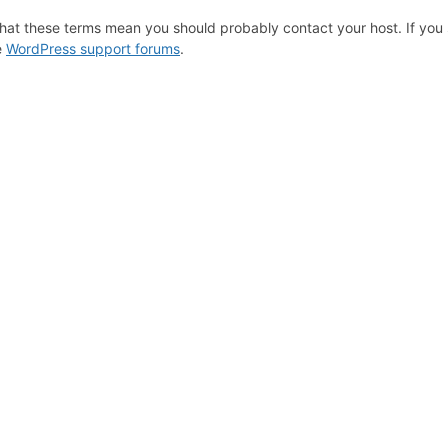
hat these terms mean you should probably contact your host. If you s
e
WordPress support forums
.