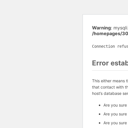
Warning
: mysql
/homepages/30
Connection refu
Error esta
This either means 
that contact with 
host’s database se
Are you sure
Are you sure
Are you sure