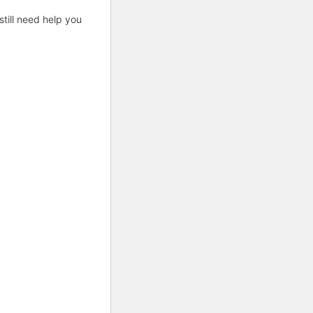
till need help you