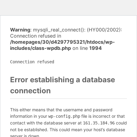
Warning
: mysqli_real_connect(): (HY000/2002):
Connection refused in
/homepages/30/d4297795321/htdocs/wp-
includes/class-wpdb.php
on line
1994
Connection refused
Error establishing a database
connection
This either means that the username and password
information in your
file is incorrect or that
wp-config.php
contact with the database server at
could
161.35.184.96
not be established. This could mean your host’s database
server is down.