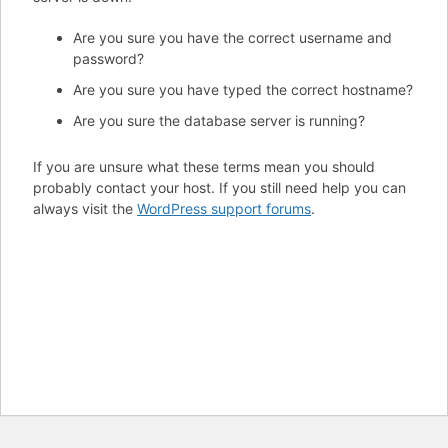
Are you sure you have the correct username and
password?
Are you sure you have typed the correct hostname?
Are you sure the database server is running?
If you are unsure what these terms mean you should
probably contact your host. If you still need help you can
always visit the
WordPress support forums
.